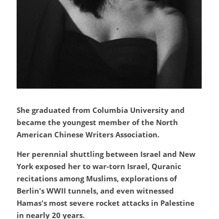
She graduated from Columbia University and 
became the youngest member of the North 
American Chinese Writers Association.
Her perennial shuttling between Israel and New 
York exposed her to war-torn Israel, Quranic 
recitations among Muslims, explorations of 
Berlin's WWII tunnels, and even witnessed 
Hamas's most severe rocket attacks in Palestine 
in nearly 20 years.