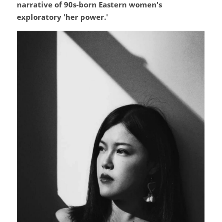
narrative of 90s-born Eastern women's 
exploratory 'her power.'