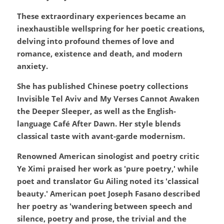
These extraordinary experiences became an 
inexhaustible wellspring for her poetic creations, 
delving into profound themes of love and 
romance, existence and death, and modern 
anxiety.
She has published Chinese poetry collections 
Invisible Tel Aviv and My Verses Cannot Awaken 
the Deeper Sleeper, as well as the English-
language Café After Dawn. Her style blends 
classical taste with avant-garde modernism.
Renowned American sinologist and poetry critic 
Ye Ximi praised her work as 'pure poetry,' while 
poet and translator Gu Ailing noted its 'classical 
beauty.' American poet Joseph Fasano described 
her poetry as 'wandering between speech and 
silence, poetry and prose, the trivial and the 