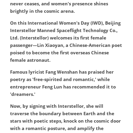
never ceases, and women's presence shines 
brightly in the cosmic arena.
On this International Women's Day (IWD), Beijing 
Interstellor Manned Spaceflight Technology Co., 
Ltd. (Interstellor) welcomes its first female 
passenger—Lin Xiaoyan, a Chinese-American poet 
poised to become the first overseas Chinese 
female astronaut.
Famous lyricist Fang Wenshan has praised her 
poetry as 'free-spirited and romantic,' while 
entrepreneur Feng Lun has recommended it to 
'dreamers.'
Now, by signing with Interstellor, she will 
traverse the boundary between Earth and the 
stars with poetic steps, knock on the cosmic door 
with a romantic posture, and amplify the 