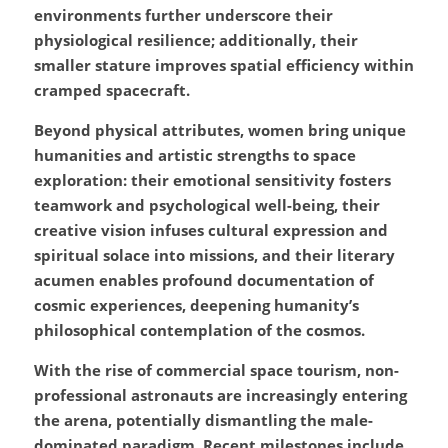
environments further underscore their 
physiological resilience; additionally, their 
smaller stature improves spatial efficiency within 
cramped spacecraft.
Beyond physical attributes, women bring unique 
humanities and artistic strengths to space 
exploration: their emotional sensitivity fosters 
teamwork and psychological well-being, their 
creative vision infuses cultural expression and 
spiritual solace into missions, and their literary 
acumen enables profound documentation of 
cosmic experiences, deepening humanity’s 
philosophical contemplation of the cosmos.
With the rise of commercial space tourism, non-
professional astronauts are increasingly entering 
the arena, potentially dismantling the male-
dominated paradigm. Recent milestones include 