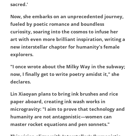
sacred.'
Now, she embarks on an unprecedented journey, 
fueled by poetic romance and boundless 
curiosity, soaring into the cosmos to infuse her 
art with even more brilliant inspiration, writing a 
new interstellar chapter for humanity's female 
explorers.
"I once wrote about the Milky Way in the subway; 
now, I finally get to write poetry amidst it," she 
declares.
Lin Xiaoyan plans to bring ink brushes and rice 
paper aboard, creating ink wash works in 
microgravity: "I aim to prove that technology and 
humanity are not antagonistic—women can 
master rocket equations and pen sonnets."