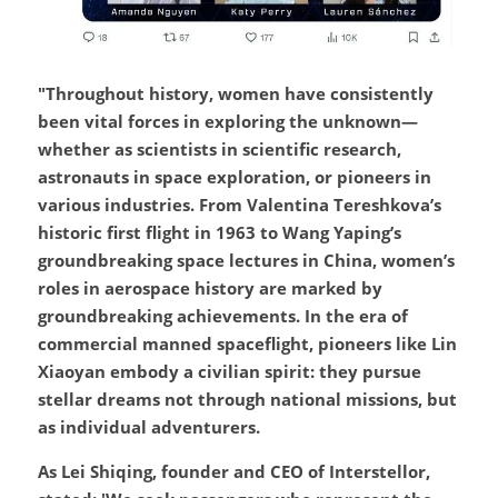
"Throughout history, women have consistently 
been vital forces in exploring the unknown—
whether as scientists in scientific research, 
astronauts in space exploration, or pioneers in 
various industries. From Valentina Tereshkova’s 
historic first flight in 1963 to Wang Yaping’s 
groundbreaking space lectures in China, women’s 
roles in aerospace history are marked by 
groundbreaking achievements. In the era of 
commercial manned spaceflight, pioneers like Lin 
Xiaoyan embody a civilian spirit: they pursue 
stellar dreams not through national missions, but 
as individual adventurers.
As Lei Shiqing, founder and CEO of Interstellor, 