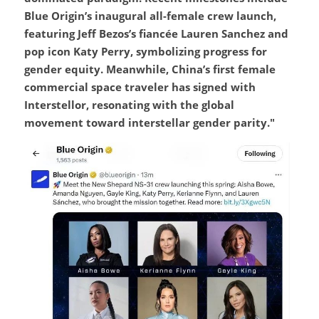
Blue Origin’s inaugural all-female crew launch, 
featuring Jeff Bezos’s fiancée Lauren Sanchez and 
pop icon Katy Perry, symbolizing progress for 
gender equity. Meanwhile, China’s first female 
commercial space traveler has signed with 
Interstellor, resonating with the global 
movement toward interstellar gender parity."