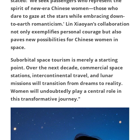
stated: 'We seek passengers who represent the 
spirit of new-era Chinese women—those who 
dare to gaze at the stars while embracing down-
to-earth romanticism.' Lin Xiaoyan’s collaboration 
not only exemplifies personal courage but also 
paves new possibilities for Chinese women in 
space.
Suborbital space tourism is merely a starting 
point. Over the next decade, commercial space 
stations, intercontinental travel, and lunar 
missions will transition from dreams to reality. 
Women will undoubtedly play a central role in 
this transformative journey."