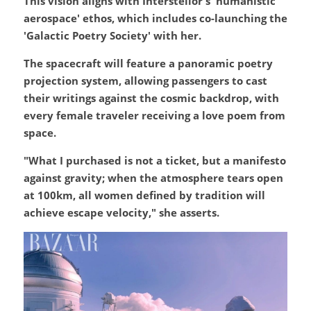
This vision aligns with Interstellor's 'humanistic 
aerospace' ethos, which includes co-launching the 
'Galactic Poetry Society' with her.
The spacecraft will feature a panoramic poetry 
projection system, allowing passengers to cast 
their writings against the cosmic backdrop, with 
every female traveler receiving a love poem from 
space.
"What I purchased is not a ticket, but a manifesto 
against gravity; when the atmosphere tears open 
at 100km, all women defined by tradition will 
achieve escape velocity," she asserts.