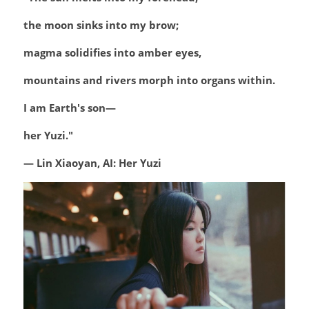
the moon sinks into my brow;
magma solidifies into amber eyes,
mountains and rivers morph into organs within.
I am Earth's son—
her Yuzi."
— Lin Xiaoyan, AI: Her Yuzi