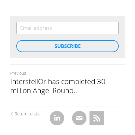
SUBSCRIBE
Previous
InterstellOr has completed 30
million Angel Round...
Return to site