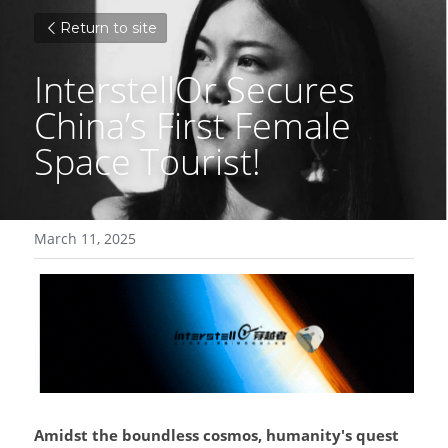
Return to site
InterstellOr Secures 
China’s First Female 
Space Tourist!
March 11, 2025
Amidst the boundless cosmos, humanity's quest 