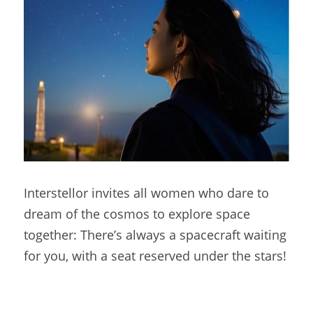
Interstellor invites all women who dare to 
dream of the cosmos to explore space 
together: There’s always a spacecraft waiting 
for you, with a seat reserved under the stars!