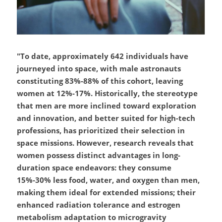
"To date, approximately 642 individuals have 
journeyed into space, with male astronauts 
constituting 83%-88% of this cohort, leaving 
women at 12%-17%. Historically, the stereotype 
that men are more inclined toward exploration 
and innovation, and better suited for high-tech 
professions, has prioritized their selection in 
space missions. However, research reveals that 
women possess distinct advantages in long-
duration space endeavors: they consume 
15%-30% less food, water, and oxygen than men, 
making them ideal for extended missions; their 
enhanced radiation tolerance and estrogen 
metabolism adaptation to microgravity 