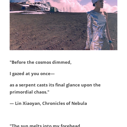
"Before the cosmos dimmed,
I gazed at you once—
as a serpent casts its final glance upon the 
primordial chaos."
— Lin Xiaoyan, Chronicles of Nebula
"The sun melts into my forehead,